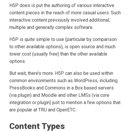
H5P does is put the authoring of various interactive
content pieces in the reach of more casual users. Such
interactive content previously involved additional,
multiple and generally complex software.
H5P is quite simple to use (particular by comparison
to other available options), is open source and much
lower cost (usually free) than the other available
options.
But wait, there’s more. H5P can also be used within
common environments such as WordPress, including
PressBooks and Commons in a Box based servers
(via plugin) and Moodle and other LMSs (via core
integration or plugin) just to mention a few options that
are popular at TRU and OpenETC.
Content Types