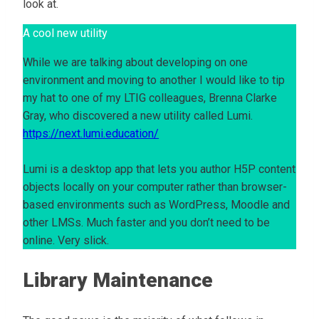
look at.
A cool new utility
While we are talking about developing on one
environment and moving to another I would like to tip
my hat to one of my LTIG colleagues, Brenna Clarke
Gray, who discovered a new utility called Lumi.
https://next.lumi.education/
Lumi is a desktop app that lets you author H5P content
objects locally on your computer rather than browser-
based environments such as WordPress, Moodle and
other LMSs. Much faster and you don’t need to be
online. Very slick.
Library Maintenance