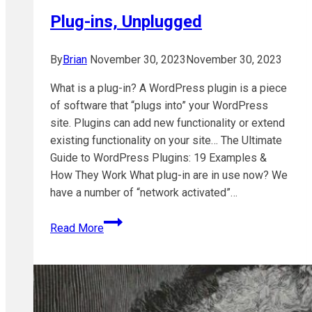
why
Plug-ins, Unplugged
and
what
to
By
Brian
November 30, 2023
November 30, 2023
do
What is a plug-in? A WordPress plugin is a piece
of software that “plugs into” your WordPress
site. Plugins can add new functionality or extend
existing functionality on your site… The Ultimate
Guide to WordPress Plugins: 19 Examples &
How They Work What plug-in are in use now? We
have a number of “network activated”…
Plug-
Read More
ins,
Unplugged