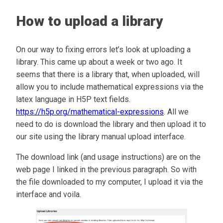
How to upload a library
On our way to fixing errors let’s look at uploading a
library. This came up about a week or two ago. It
seems that there is a library that, when uploaded, will
allow you to include mathematical expressions via the
latex language in H5P text fields.
https://h5p.org/mathematical-expressions
. All we
need to do is download the library and then upload it to
our site using the library manual upload interface.
The download link (and usage instructions) are on the
web page I linked in the previous paragraph. So with
the file downloaded to my computer, I upload it via the
interface and voila.