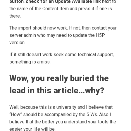
button
,
check for an Update Available link
next to
the name of the Content Item and press it if one is
there.
The import should now work. If not, then contact your
server admin who may need to update the H5P
version.
If it still doesn’t work seek some technical support,
something is amiss.
Wow, you really buried the
lead in this article…why?
Well, because this is a university and I believe that
“How” should be accompanied by the 5 Ws. Also I
believe that the better you understand your tools the
easier your life will be.