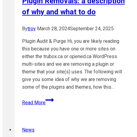
Plugin Removals: a description
of why and what to do
By
troy
March 28, 2024
September 24, 2025
Plugin Audit & Purge Hi, you are likely reading
this because you have one or more sites on
either the trubox.ca or opened.ca WordPress
multi-sites and we are removing a plugin or
theme that your site(s) uses. The following will
give you some idea of why we are removing
some of the plugins and themes, how this…
Plugin
Read More
Removals:
a
description
News
of