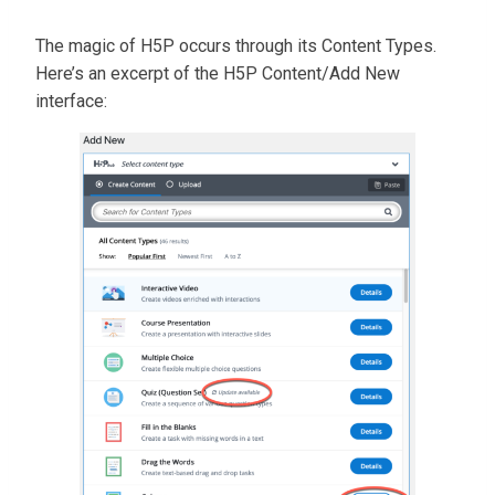
The magic of H5P occurs through its Content Types.
Here’s an excerpt of the H5P Content/Add New
interface: