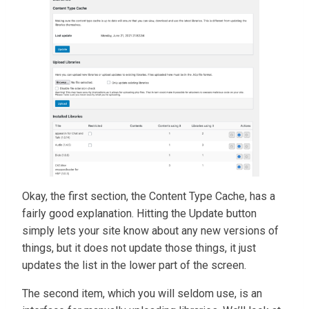
Okay, the first section, the Content Type Cache, has a
fairly good explanation. Hitting the Update button
simply lets your site know about any new versions of
things, but it does not update those things, it just
updates the list in the lower part of the screen.
The second item, which you will seldom use, is an