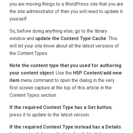
you are moving things to a WordPress site that you are
the site administrator of then you will need to update it
yourself.
So, before doing anything else, go to the library
window and
update the Content Type Cache
. This
will let your site know about all the latest versions of
the Content Types.
Note the content type that you used for authoring
your content object
. Use the
H5P Content/add new
item
menu command to open the dialog in the very
first screen capture at the top of this article in the
Content Types section.
If the required Content Type has a Get button
,
press it to update to the latest version.
If the required Content Type instead has a Details