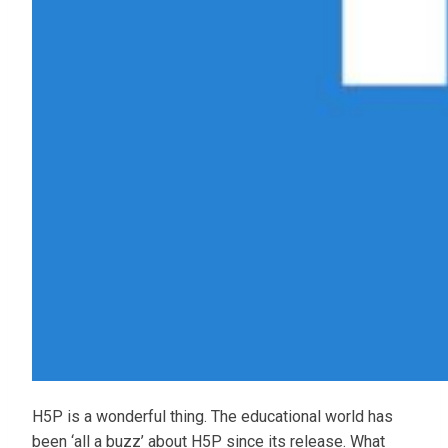
H5P is a wonderful thing. The educational world has
been ‘all a buzz’ about H5P since its release. What