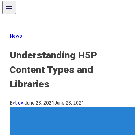
News
Understanding H5P
Content Types and
Libraries
By
troy
June 23, 2021
June 23, 2021