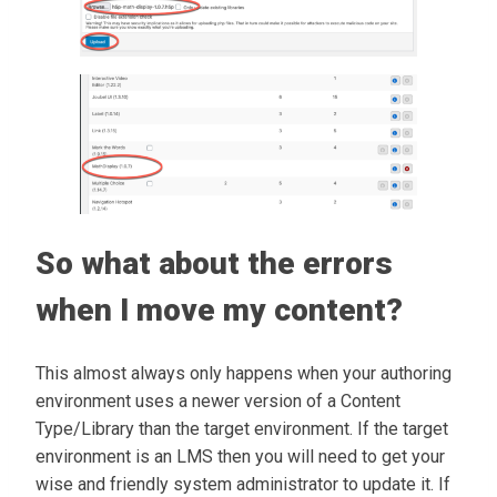
So what about the errors
when I move my content?
This almost always only happens when your authoring
environment uses a newer version of a Content
Type/Library than the target environment. If the target
environment is an LMS then you will need to get your
wise and friendly system administrator to update it. If