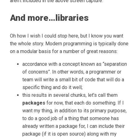
aren’t included in the above screen capture.
And more…libraries
Oh how I wish I could stop here, but I know you want
the whole story. Modern programming is typically done
on a modular basis for a number of great reasons:
accordance with a concept known as “separation
of concerns”. In other words, a programmer or
team will write a small bit of code that will do a
specific thing and do it well;
this results in several chunks, let’s call them
packages
for now, that each do something. If I
want my thing, in addition to its primary purpose,
to do a good job of a thing that someone has
already written a package for, I can include their
package (if it is open source) along with my