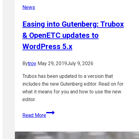
News
Easing into Gutenberg: Trubox
& OpenETC updates to
WordPress 5.x
By
troy
May 29, 2019
July 9, 2026
Trubox has been updated to a version that
includes the new Gutenberg editor. Read on for
what it means for you and how to use the new
editor.
Easing
Read More
into
Gutenberg:
Trubox