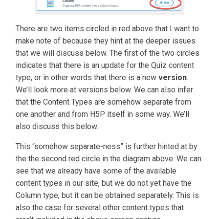
There are two items circled in red above that I want to
make note of because they hint at the deeper issues
that we will discuss below. The first of the two circles
indicates that there is an update for the Quiz content
type, or in other words that there is a new
version
.
We’ll look more at versions below. We can also infer
that the Content Types are somehow separate from
one another and from H5P itself in some way. We’ll
also discuss this below.
This “somehow separate-ness” is further hinted at by
the the second red circle in the diagram above. We can
see that we already have some of the available
content types in our site, but we do not yet have the
Column type, but it can be obtained separately. This is
also the case for several other content types that