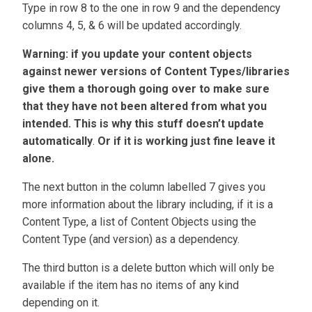
Type in row 8 to the one in row 9 and the dependency
columns 4, 5, & 6 will be updated accordingly.
Warning: if you update your content objects
against newer versions of Content Types/libraries
give them a thorough going over to make sure
that they have not been altered from what you
intended. This is why this stuff doesn’t update
automatically
.
Or if it is working just fine leave it
alone.
The next button in the column labelled 7 gives you
more information about the library including, if it is a
Content Type, a list of Content Objects using the
Content Type (and version) as a dependency.
The third button is a delete button which will only be
available if the item has no items of any kind
depending on it.