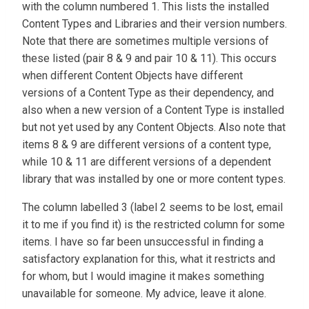
with the column numbered 1. This lists the installed
Content Types and Libraries and their version numbers.
Note that there are sometimes multiple versions of
these listed (pair 8 & 9 and pair 10 & 11). This occurs
when different Content Objects have different
versions of a Content Type as their dependency, and
also when a new version of a Content Type is installed
but not yet used by any Content Objects. Also note that
items 8 & 9 are different versions of a content type,
while 10 & 11 are different versions of a dependent
library that was installed by one or more content types.
The column labelled 3 (label 2 seems to be lost, email
it to me if you find it) is the restricted column for some
items. I have so far been unsuccessful in finding a
satisfactory explanation for this, what it restricts and
for whom, but I would imagine it makes something
unavailable for someone. My advice, leave it alone.