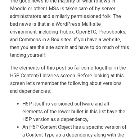
The good news is the majority of what follows in
Moodle or other LMSs is taken care of by server
administrators and similarly permissioned folk. The
bad news is that in a WordPress Multisite
environment, including Trubox, OpenETC, Pressbooks,
and Commons in a Box sites, if you have a website,
then you are the site admin and have to do much of this
tending yourself.
The elements of this post so far come together in the
H5P Content/Libraries screen. Before looking at this
screen let’s remember the following about versions
and dependencies:
H5P itself is versioned software and all
elements of the lower bullet in this list have the
H5P version as a dependency,
An H5P Content Object has a specific version of
a Content Type as a dependency along with the