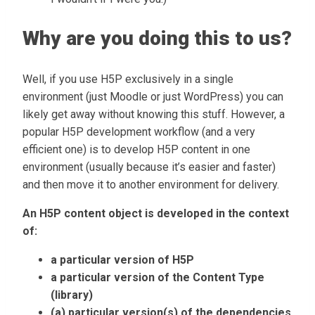
Why are you doing this to us?
Well, if you use H5P exclusively in a single
environment (just Moodle or just WordPress) you can
likely get away without knowing this stuff. However, a
popular H5P development workflow (and a very
efficient one) is to develop H5P content in one
environment (usually because it’s easier and faster)
and then move it to another environment for delivery.
An H5P content object is developed in the context
of:
a particular version of H5P
a particular version of the Content Type
(library)
(a) particular version(s) of the dependencies