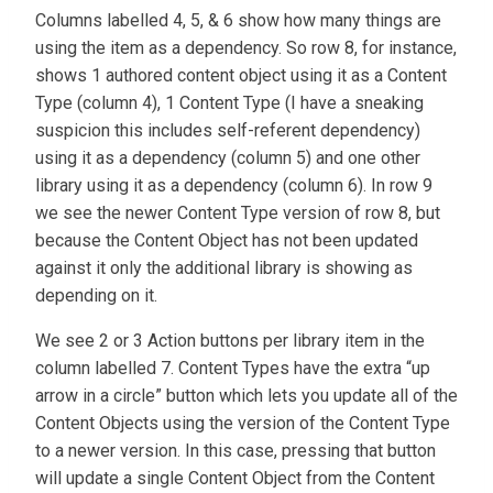
Columns labelled 4, 5, & 6 show how many things are
using the item as a dependency. So row 8, for instance,
shows 1 authored content object using it as a Content
Type (column 4), 1 Content Type (I have a sneaking
suspicion this includes self-referent dependency)
using it as a dependency (column 5) and one other
library using it as a dependency (column 6). In row 9
we see the newer Content Type version of row 8, but
because the Content Object has not been updated
against it only the additional library is showing as
depending on it.
We see 2 or 3 Action buttons per library item in the
column labelled 7. Content Types have the extra “up
arrow in a circle” button which lets you update all of the
Content Objects using the version of the Content Type
to a newer version. In this case, pressing that button
will update a single Content Object from the Content