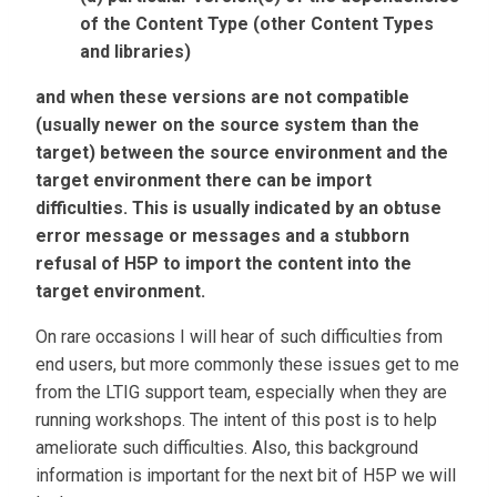
of the Content Type (other Content Types
and libraries)
and when these versions are not compatible
(usually newer on the source system than the
target) between the source environment and the
target environment there can be import
difficulties. This is usually indicated by an obtuse
error message or messages and a stubborn
refusal of H5P to import the content into the
target environment.
On rare occasions I will hear of such difficulties from
end users, but more commonly these issues get to me
from the LTIG support team, especially when they are
running workshops. The intent of this post is to help
ameliorate such difficulties. Also, this background
information is important for the next bit of H5P we will