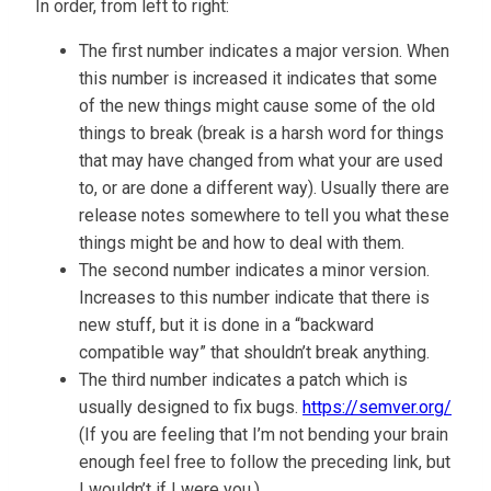
In order, from left to right:
The first number indicates a major version. When
this number is increased it indicates that some
of the new things might cause some of the old
things to break (break is a harsh word for things
that may have changed from what your are used
to, or are done a different way). Usually there are
release notes somewhere to tell you what these
things might be and how to deal with them.
The second number indicates a minor version.
Increases to this number indicate that there is
new stuff, but it is done in a “backward
compatible way” that shouldn’t break anything.
The third number indicates a patch which is
usually designed to fix bugs.
https://semver.org/
(If you are feeling that I’m not bending your brain
enough feel free to follow the preceding link, but
I wouldn’t if I were you.)