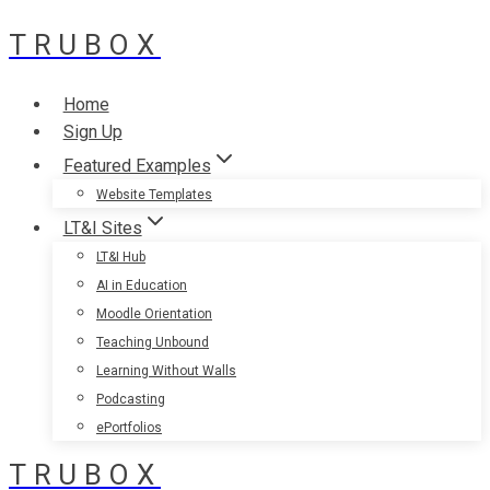
TRUBOX
Skip
to
content
Home
Sign Up
Featured Examples
Website Templates
LT&I Sites
LT&I Hub
AI in Education
Moodle Orientation
Teaching Unbound
Learning Without Walls
Podcasting
ePortfolios
TRUBOX