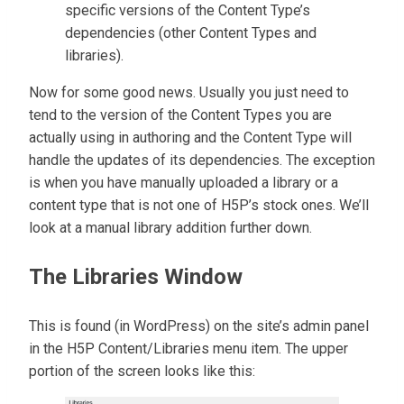
specific versions of the Content Type’s
dependencies (other Content Types and
libraries).
Now for some good news. Usually you just need to
tend to the version of the Content Types you are
actually using in authoring and the Content Type will
handle the updates of its dependencies. The exception
is when you have manually uploaded a library or a
content type that is not one of H5P’s stock ones. We’ll
look at a manual library addition further down.
The Libraries Window
This is found (in WordPress) on the site’s admin panel
in the H5P Content/Libraries menu item. The upper
portion of the screen looks like this: