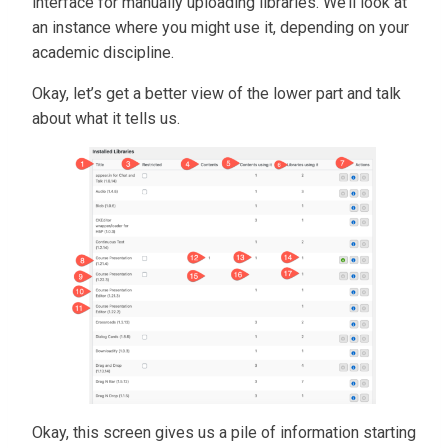
interface for manually uploading libraries. We’ll look at
an instance where you might use it, depending on your
academic discipline.
Okay, let’s get a better view of the lower part and talk
about what it tells us.
Okay, this screen gives us a pile of information starting