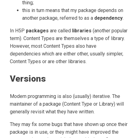
thing;
this in turn means that my package depends on
another package, referred to as a
dependency
.
In H5P
packages
are called
libraries
(another popular
term). Content Types are themselves a type of library.
However, most Content Types also have
dependencies which are either other, usually simpler,
Content Types or are other libraries.
Versions
Modern programming is also (usually) iterative. The
maintainer of a package (Content Type or Library) will
generally revisit what they have written.
They may fix some bugs that have shown up once their
package is in use, or they might have improved the