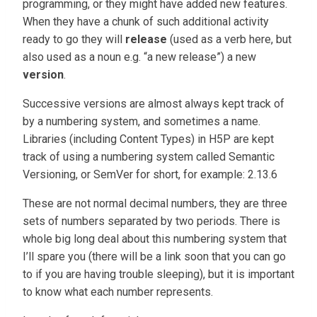
programming, or they might have added new features.
When they have a chunk of such additional activity
ready to go they will
release
(used as a verb here, but
also used as a noun e.g. “a new release”) a new
version
.
Successive versions are almost always kept track of
by a numbering system, and sometimes a name.
Libraries (including Content Types) in H5P are kept
track of using a numbering system called Semantic
Versioning, or SemVer for short, for example: 2.13.6
These are not normal decimal numbers, they are three
sets of numbers separated by two periods. There is
whole big long deal about this numbering system that
I’ll spare you (there will be a link soon that you can go
to if you are having trouble sleeping), but it is important
to know what each number represents.