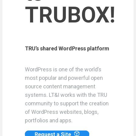
TRUBOX!
TRU’s shared WordPress platform
WordPress is one of the world’s
most popular and powerful open
source content management
systems. LT&I works with the TRU
community to support the creation
of WordPress websites, blogs,
portfolios and apps.
Request a Site