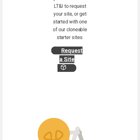
LT&I to request
your site, or get
started with one
of our cloneable
starter sites.
Request
a Site