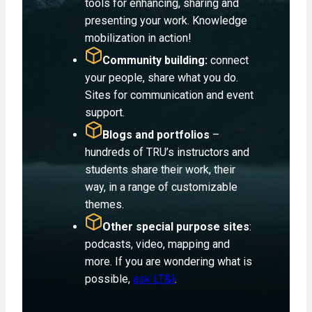
tools for enhancing, sharing and
presenting your work. Knowledge
mobilization in action!
Community building:
connect
your people, share what you do.
Sites for communication and event
support.
Blogs and portfolios
–
hundreds of TRU’s instructors and
students share their work, their
way, in a range of customizable
themes.
Other special purpose sites
:
podcasts, video, mapping and
more. If you are wondering what is
possible,
ask LT&I
.