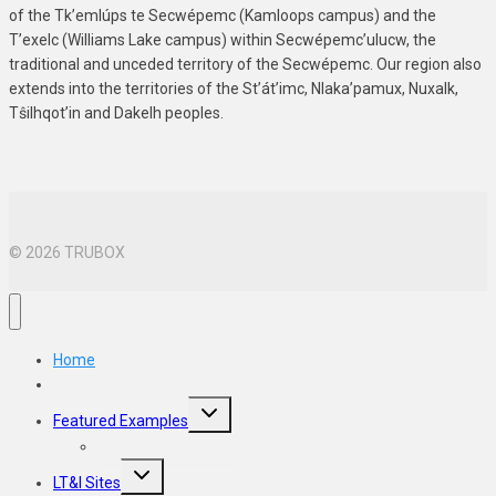
of the Tk’emlúps te Secwépemc (Kamloops campus) and the
T’exelc (Williams Lake campus) within Secwépemc’ulucw, the
traditional and unceded territory of the Secwépemc. Our region also
extends into the territories of the St’át’imc, Nlaka’pamux, Nuxalk,
Tŝilhqot’in and Dakelh peoples.
© 2026 TRUBOX
Home
Sign Up
Toggle
Featured Examples
child
menu
Website Templates
Toggle
LT&I Sites
child