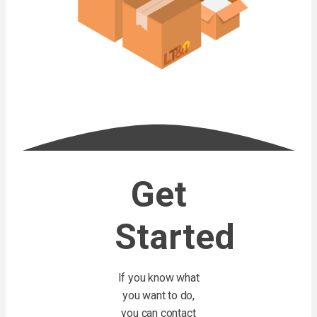
Get
Started
If you know what
you want to do,
you can contact