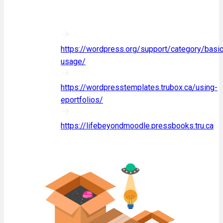
If you are looking to learn more, we
recommend some of the following:
WordPress documentation:
https://wordpress.org/support/category/basic
usage/
Using ePortfolios:
https://wordpresstemplates.trubox.ca/using-
eportfolios/
Life Beyond Moodle:
https://lifebeyondmoodle.pressbooks.tru.ca