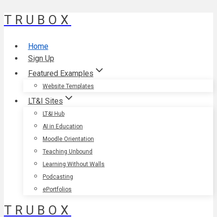
TRUBOX
Skip
to
content
Home
Sign Up
Featured Examples
Website Templates
LT&I Sites
LT&I Hub
AI in Education
Moodle Orientation
Teaching Unbound
Learning Without Walls
Podcasting
ePortfolios
TRUBOX