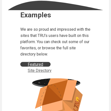
Examples
We are so proud and impressed with the
sites that TRU’s users have built on this
platform. You can check out some of our
favorites, or browse the full site
directory below.
Featured
Site Directory