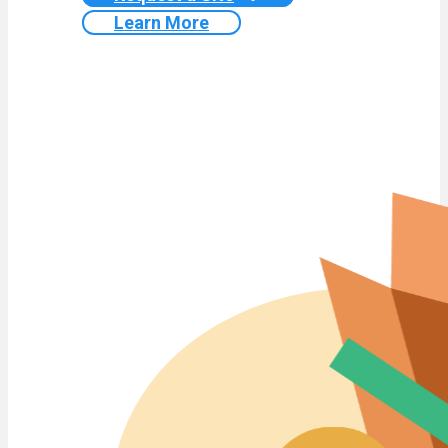
Learn More