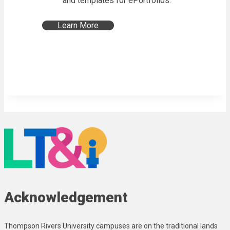
and templates for ePortfolios.
Learn More
Acknowledgement
Thompson Rivers University campuses are on the traditional lands