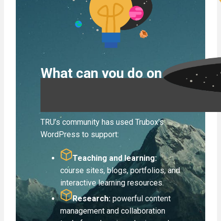
What can you do on
Trubox?
TRU’s community has used Trubox’s
WordPress to support:
Teaching and learning:
course sites, blogs, portfolios,
and
interactive learning resources.
Research:
powerful content
management and collaboration