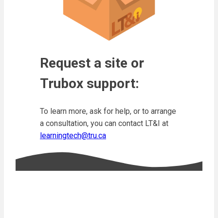
Request a site or
Trubox support:
To learn more, ask for help, or to arrange
a consultation, you can contact LT&I at
learningtech@tru.ca
Resources