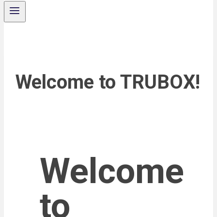
Welcome to TRUBOX!
Welcome
to