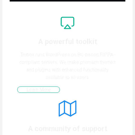
A powerful toolkit
Trubox runs WordPress on BC-based FIPPA-
compliant servers. We make premium themes
and plugins with enhanced functionality
available to all users.
Learn More
A community of support