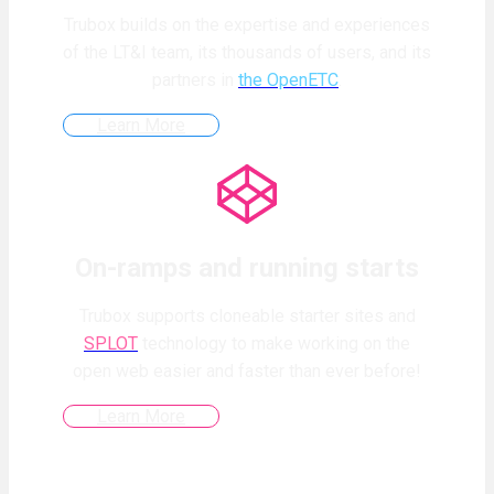
Trubox builds on the expertise and experiences
of the LT&I team, its thousands of users, and its
partners in
the OpenETC
.
Learn More
On-ramps and running starts
Trubox supports cloneable starter sites and
SPLOT
technology to make working on the
open web easier and faster than ever before!
Learn More