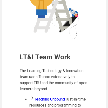
LT&I Team Work
The Learning Technology & Innovation
team uses Trubox extensively to
support TRU and the community of open
learners beyond.
Teaching Unbound
: just-in-time
resources and programming to