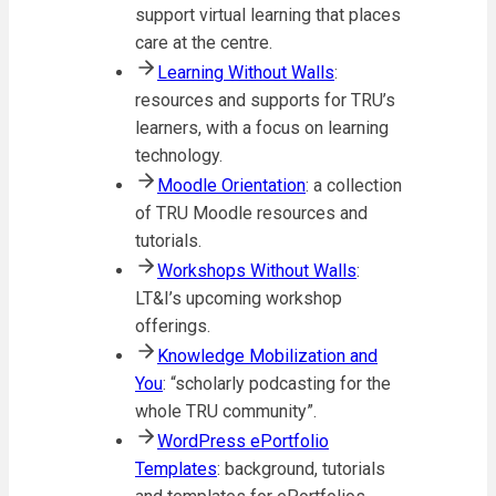
support virtual learning that places
care at the centre.
Learning Without Walls
:
resources and supports for TRU’s
learners, with a focus on learning
technology.
Moodle Orientation
: a collection
of TRU Moodle resources and
tutorials.
Workshops Without Walls
:
LT&I’s upcoming workshop
offerings.
Knowledge Mobilization and
You
: “scholarly podcasting for the
whole TRU community”.
WordPress ePortfolio
Templates
: background, tutorials