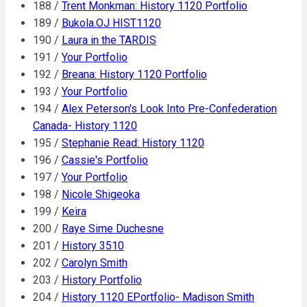
188 /
Trent Monkman: History 1120 Portfolio
189 /
Bukola.OJ HIST1120
190 /
Laura in the TARDIS
191 /
Your Portfolio
192 /
Breana: History 1120 Portfolio
193 /
Your Portfolio
194 /
Alex Peterson's Look Into Pre-Confederation
Canada- History 1120
195 /
Stephanie Read: History 1120
196 /
Cassie's Portfolio
197 /
Your Portfolio
198 /
Nicole Shigeoka
199 /
Keira
200 /
Raye Sime Duchesne
201 /
History 3510
202 /
Carolyn Smith
203 /
History Portfolio
204 /
History 1120 EPortfolio- Madison Smith