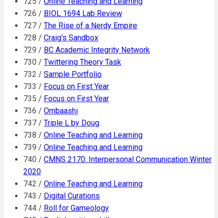
725 /
Online Teaching and Learning
726 /
BIOL 1694 Lab Review
727 /
The Rise of a Nerdy Empire
728 /
Craig's Sandbox
729 /
BC Academic Integrity Network
730 /
Twittering Theory Task
732 /
Sample Portfolio
733 /
Focus on First Year
735 /
Focus on First Year
736 /
Ombaashi
737 /
Triple L by Doug
738 /
Online Teaching and Learning
739 /
Online Teaching and Learning
740 /
CMNS 2170: Interpersonal Communication Winter
2020
742 /
Online Teaching and Learning
743 /
Digital Curations
744 /
Roll for Gameology