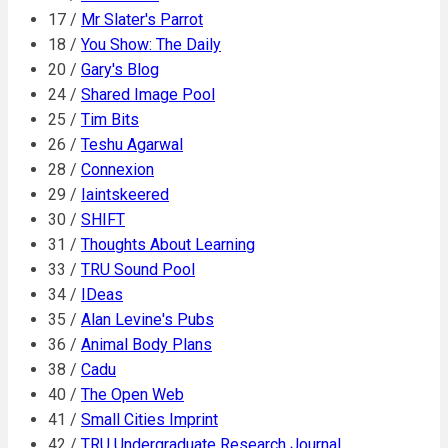
17 /
Mr Slater's Parrot
18 /
You Show: The Daily
20 /
Gary's Blog
24 /
Shared Image Pool
25 /
Tim Bits
26 /
Teshu Agarwal
28 /
Connexion
29 /
Iaintskeered
30 /
SHIFT
31 /
Thoughts About Learning
33 /
TRU Sound Pool
34 /
IDeas
35 /
Alan Levine's Pubs
36 /
Animal Body Plans
38 /
Cadu
40 /
The Open Web
41 /
Small Cities Imprint
42 /
TRU Undergraduate Research Journal