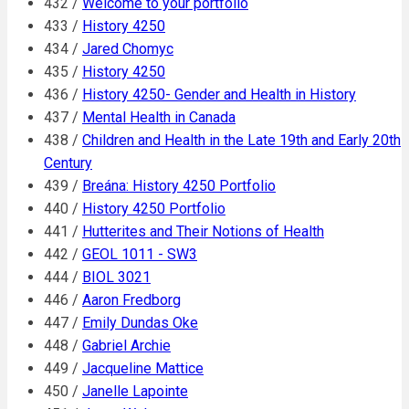
432 /
Welcome to your portfolio
433 /
History 4250
434 /
Jared Chomyc
435 /
History 4250
436 /
History 4250- Gender and Health in History
437 /
Mental Health in Canada
438 /
Children and Health in the Late 19th and Early 20th
Century
439 /
Breána: History 4250 Portfolio
440 /
History 4250 Portfolio
441 /
Hutterites and Their Notions of Health
442 /
GEOL 1011 - SW3
444 /
BIOL 3021
446 /
Aaron Fredborg
447 /
Emily Dundas Oke
448 /
Gabriel Archie
449 /
Jacqueline Mattice
450 /
Janelle Lapointe