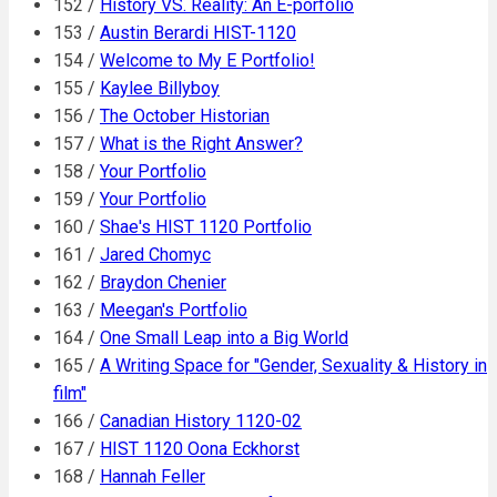
152 /
History VS. Reality: An E-porfolio
153 /
Austin Berardi HIST-1120
154 /
Welcome to My E Portfolio!
155 /
Kaylee Billyboy
156 /
The October Historian
157 /
What is the Right Answer?
158 /
Your Portfolio
159 /
Your Portfolio
160 /
Shae's HIST 1120 Portfolio
161 /
Jared Chomyc
162 /
Braydon Chenier
163 /
Meegan's Portfolio
164 /
One Small Leap into a Big World
165 /
A Writing Space for "Gender, Sexuality & History in
film"
166 /
Canadian History 1120-02
167 /
HIST 1120 Oona Eckhorst
168 /
Hannah Feller