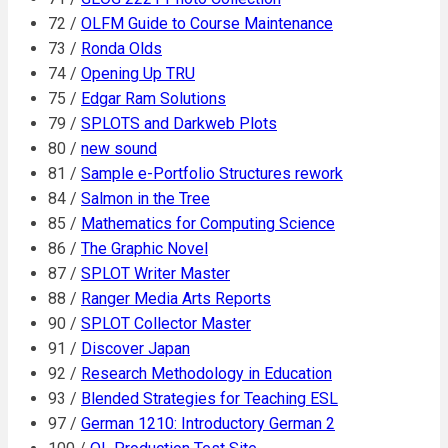
72 /
OLFM Guide to Course Maintenance
73 /
Ronda Olds
74 /
Opening Up TRU
75 /
Edgar Ram Solutions
79 /
SPLOTS and Darkweb Plots
80 /
new sound
81 /
Sample e-Portfolio Structures rework
84 /
Salmon in the Tree
85 /
Mathematics for Computing Science
86 /
The Graphic Novel
87 /
SPLOT Writer Master
88 /
Ranger Media Arts Reports
90 /
SPLOT Collector Master
91 /
Discover Japan
92 /
Research Methodology in Education
93 /
Blended Strategies for Teaching ESL
97 /
German 1210: Introductory German 2