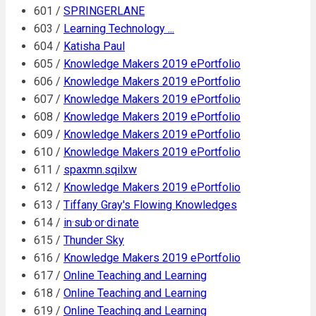
601 /
SPRINGERLANE
603 /
Learning Technology ...
604 /
Katisha Paul
605 /
Knowledge Makers 2019 ePortfolio
606 /
Knowledge Makers 2019 ePortfolio
607 /
Knowledge Makers 2019 ePortfolio
608 /
Knowledge Makers 2019 ePortfolio
609 /
Knowledge Makers 2019 ePortfolio
610 /
Knowledge Makers 2019 ePortfolio
611 /
spaxmn.sqilxw
612 /
Knowledge Makers 2019 ePortfolio
613 /
Tiffany Gray's Flowing Knowledges
614 /
in·sub·or·di·nate
615 /
Thunder Sky
616 /
Knowledge Makers 2019 ePortfolio
617 /
Online Teaching and Learning
618 /
Online Teaching and Learning
619 /
Online Teaching and Learning