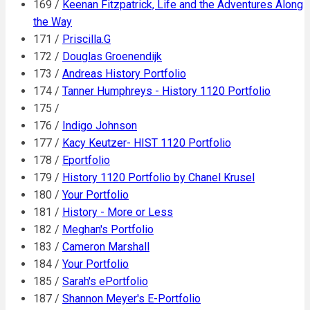
169 /
Keenan Fitzpatrick, Life and the Adventures Along
the Way
171 /
Priscilla.G
172 /
Douglas Groenendijk
173 /
Andreas History Portfolio
174 /
Tanner Humphreys - History 1120 Portfolio
175 /
176 /
Indigo Johnson
177 /
Kacy Keutzer- HIST 1120 Portfolio
178 /
Eportfolio
179 /
History 1120 Portfolio by Chanel Krusel
180 /
Your Portfolio
181 /
History - More or Less
182 /
Meghan's Portfolio
183 /
Cameron Marshall
184 /
Your Portfolio
185 /
Sarah's ePortfolio
187 /
Shannon Meyer's E-Portfolio