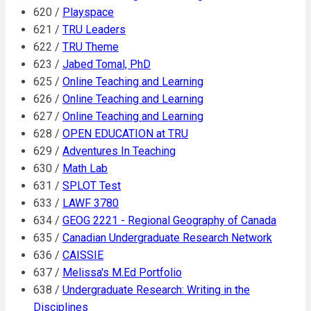
620 /
Playspace
621 /
TRU Leaders
622 /
TRU Theme
623 /
Jabed Tomal, PhD
625 /
Online Teaching and Learning
626 /
Online Teaching and Learning
627 /
Online Teaching and Learning
628 /
OPEN EDUCATION at TRU
629 /
Adventures In Teaching
630 /
Math Lab
631 /
SPLOT Test
633 /
LAWF 3780
634 /
GEOG 2221 - Regional Geography of Canada
635 /
Canadian Undergraduate Research Network
636 /
CAISSIE
637 /
Melissa's M.Ed Portfolio
638 /
Undergraduate Research: Writing in the
Disciplines