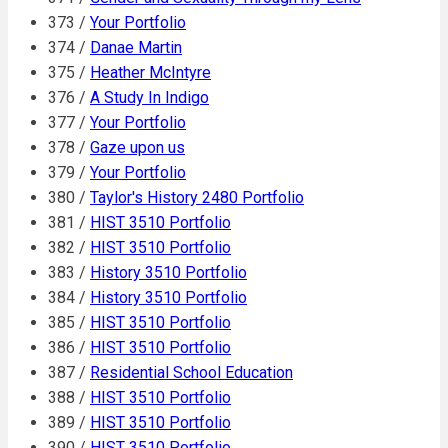
373 /
Your Portfolio
374 /
Danae Martin
375 /
Heather McIntyre
376 /
A Study In Indigo
377 /
Your Portfolio
378 /
Gaze upon us
379 /
Your Portfolio
380 /
Taylor's History 2480 Portfolio
381 /
HIST 3510 Portfolio
382 /
HIST 3510 Portfolio
383 /
History 3510 Portfolio
384 /
History 3510 Portfolio
385 /
HIST 3510 Portfolio
386 /
HIST 3510 Portfolio
387 /
Residential School Education
388 /
HIST 3510 Portfolio
389 /
HIST 3510 Portfolio
390 /
HIST 3510 Portfolio