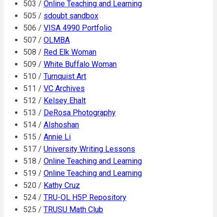
503 /
Online Teaching and Learning
505 /
sdoubt sandbox
506 /
VISA 4990 Portfolio
507 /
OLMBA
508 /
Red Elk Woman
509 /
White Buffalo Woman
510 /
Turnquist Art
511 /
VC Archives
512 /
Kelsey Ehalt
513 /
DeRosa Photography
514 /
Alshoshan
515 /
Annie Li
517 /
University Writing Lessons
518 /
Online Teaching and Learning
519 /
Online Teaching and Learning
520 /
Kathy Cruz
524 /
TRU-OL H5P Repository
525 /
TRUSU Math Club