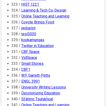
323 /
HIST 1221
324 /
Learning & Tech Co-Design
325 /
Online Teaching and Learning
326 /
Coyote Brings Food
327 /
jwdsplot
328 /
tesl3030
329 /
kookamungas
330 /
Twitter in Education
331 /
CBF Space
332 /
VidSpace
333 /
Small Stories
334 /
CBF1
336 /
W.F. Garrett-Petts
337 /
ENGL 3991
338 /
University Writing Lessons
339 /
Decolonizing Education
340 /
St'átimc Tsunám̓cal
341 /
Online Teaching and Learning