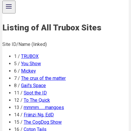
Listing of All Trubox Sites
Site ID/Name (linked)
1 /
TRUBOX
5 /
You Show
6 /
Mickey
7 /
The crux of the matter
8 /
Gail's Space
11 /
Spot the ID
12 /
To The Quick
13 /
mmmm.......mangoes
14 /
Fränzi Ng, EdD
15 /
The CogDog Show
16 /
Coton Tails