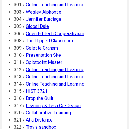
301 /
Online Teaching and Learning
303 /
Wesley Alphonse
304 /
Jennifer Burciaga
305 /
Global Dale
306 /
Open Ed Tech Cooperativism
308 /
The Flipped Classroom
309 /
Celeste Graham
310 /
Presentation Site
311 /
Splotpoint Master
312 /
Online Teaching and Learning
313 /
Online Teaching and Learning
314 /
Online Teaching and Learning
315 /
HIST 3721
316 /
Drop the Guilt
317 /
Learning & Tech Co-Design
320 /
Collaborative Learning
321 /
At a Distance
322 /
Troy's sandbox