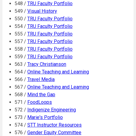
548 /
TRU Faculty Portfolio
549 /
Visual History
550 /
TRU Faculty Portfolio
554 /
TRU Faculty Portfolio
555 /
TRU Faculty Portfolio
557 /
TRU Faculty Portfolio
558 /
TRU Faculty Portfolio
559 /
TRU Faculty Portfolio
563 /
Tracy Christianson
564 /
Online Teaching and Learning
566 /
Travel Media
567 /
Online Teaching and Learning
568 /
Mind the Gap
571 /
FoodLoops
572 /
Indigenize Engineering
573 /
Marie's Portfolio
574 /
STT Instructor Resources
576 /
Gender Equity Committee