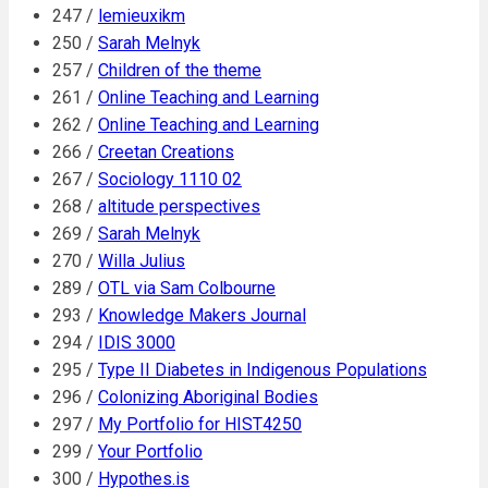
247 /
lemieuxikm
250 /
Sarah Melnyk
257 /
Children of the theme
261 /
Online Teaching and Learning
262 /
Online Teaching and Learning
266 /
Creetan Creations
267 /
Sociology 1110 02
268 /
altitude perspectives
269 /
Sarah Melnyk
270 /
Willa Julius
289 /
OTL via Sam Colbourne
293 /
Knowledge Makers Journal
294 /
IDIS 3000
295 /
Type II Diabetes in Indigenous Populations
296 /
Colonizing Aboriginal Bodies
297 /
My Portfolio for HIST4250
299 /
Your Portfolio
300 /
Hypothes.is