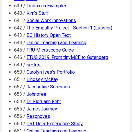
639 /
Trubox.ca Examples
640 /
Kim's Stuff
641 /
Social Work Innovations
642 /
The Empathy Project - Section 1 (Lussier)
643 /
BC History Open Text
644 /
Online Teaching and Learning
645 /
TRU Microscope Guide
646 /
ETUG 2019: From tinyMCE to Gutenberg
649 /
se-test
650 /
Carolyn Ives's Portfolio
651 /
Lindsey McKay
652 /
Jacqueline Sorensen
653 /
Johnofee
654 /
Dr. Florriann Fehr
655 /
JamesJourney
656 /
Respnoyes
660 /
CRT User Experience Study
661 /
Online Teaching and Learning