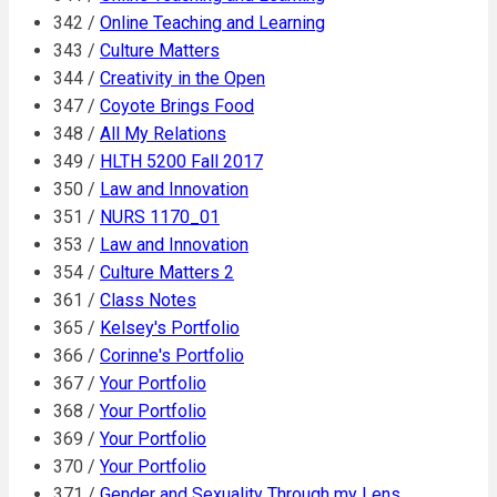
342 /
Online Teaching and Learning
343 /
Culture Matters
344 /
Creativity in the Open
347 /
Coyote Brings Food
348 /
All My Relations
349 /
HLTH 5200 Fall 2017
350 /
Law and Innovation
351 /
NURS 1170_01
353 /
Law and Innovation
354 /
Culture Matters 2
361 /
Class Notes
365 /
Kelsey's Portfolio
366 /
Corinne's Portfolio
367 /
Your Portfolio
368 /
Your Portfolio
369 /
Your Portfolio
370 /
Your Portfolio
371 /
Gender and Sexuality Through my Lens