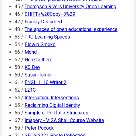
45 /
Thompson Rivers University Open Learning
46 /
SHIFT+%28Copy+3%29
47 /
Frankly Disturbed
48 /
The spaces of open educational experience
53 /
TRU Learning Spaces
54 /
Blowin’ Smoke
56 /
Mohd
57 /
Here to there
58 /
KS Dev
60 /
Susan Turner
61 /
ENGL 1110 Writer 2
62 /
L21C
64 /
Intercultural Intersections
65 /
Reclaiming Digital Identity
66 /
Sample e-Portfolio Structures
67 /
Imagery - VISA Shell Course Website
69 /
Peter Pocock
71 /
GEOG 2221 Photo Collection