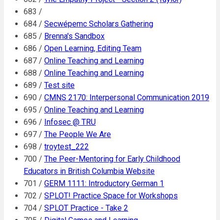
683 /
684 /
Secwépemc Scholars Gathering
685 /
Brenna's Sandbox
686 /
Open Learning, Editing Team
687 /
Online Teaching and Learning
688 /
Online Teaching and Learning
689 /
Test site
690 /
CMNS 2170: Interpersonal Communication 2019
695 /
Online Teaching and Learning
696 /
Infosec @ TRU
697 /
The People We Are
698 /
troytest_222
700 /
The Peer-Mentoring for Early Childhood
Educators in British Columbia Website
701 /
GERM 1111: Introductory German 1
702 /
SPLOT! Practice Space for Workshops
704 /
SPLOT Practice - Take 2