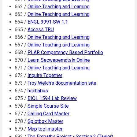
662 /
Online Teaching and Learning
663 /
Online Teaching and Learning
664 /
ENGL 3991 SW 1.1
665 /
Access TRU
666 /
Online Teaching and Learning
667 /
Online Teaching and Learning
668 /
PLAR Competency Based Portfolio
670 /
Learn Secwepemctsín Online
671 /
Online Teaching and Learning
672 /
Inquire Together
673 /
Troy Welch's documentation site
674 /
nschabus
675 /
BIOL 1594 Lab Review
676 /
Simple Course Site
677 /
Calling Card Master
678 /
Splotbox Master
679 /
Map tool master
682 /
The Empathy Project - Section 2 (Taylor)