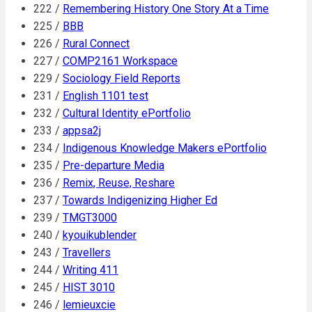
222 /
Remembering History One Story At a Time
225 /
BBB
226 /
Rural Connect
227 /
COMP2161 Workspace
229 /
Sociology Field Reports
231 /
English 1101 test
232 /
Cultural Identity ePortfolio
233 /
appsa2j
234 /
Indigenous Knowledge Makers ePortfolio
235 /
Pre-departure Media
236 /
Remix, Reuse, Reshare
237 /
Towards Indigenizing Higher Ed
239 /
TMGT3000
240 /
kyouikublender
243 /
Travellers
244 /
Writing 411
245 /
HIST 3010
246 /
lemieuxcie