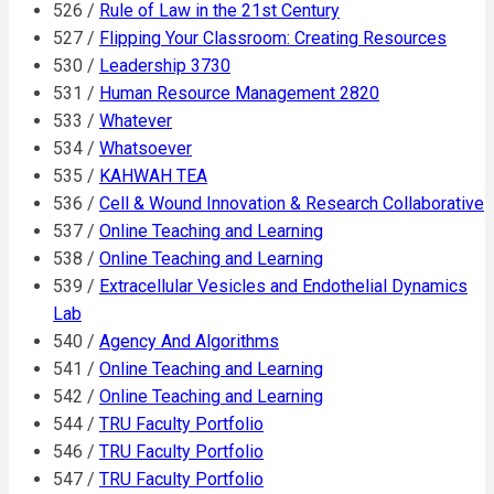
526 /
Rule of Law in the 21st Century
527 /
Flipping Your Classroom: Creating Resources
530 /
Leadership 3730
531 /
Human Resource Management 2820
533 /
Whatever
534 /
Whatsoever
535 /
KAHWAH TEA
536 /
Cell & Wound Innovation & Research Collaborative
537 /
Online Teaching and Learning
538 /
Online Teaching and Learning
539 /
Extracellular Vesicles and Endothelial Dynamics
Lab
540 /
Agency And Algorithms
541 /
Online Teaching and Learning
542 /
Online Teaching and Learning
544 /
TRU Faculty Portfolio
546 /
TRU Faculty Portfolio
547 /
TRU Faculty Portfolio