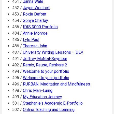
451 /
Janna Wale
452 /
Jayne Wenlock
453 /
Roxie Defont
454 /
Sonya Charley
456 /
IDIS 3000 Portfolio
484 /
Annie Monroe
485 /
Lyle Paul
486 /
Theresa John
487 /
University Writing Lessons – DEV
491 /
Jeffrey McNeil-Seymour
492 /
Remix, Reuse, Reshare 2
494 /
Welcome to your portfolio
495 /
Welcome to your portfolio
496 /
RURBAN: Meditation and Mindfulness
498 /
Chris Marr-Laing
499 /
My Education Journey
501 /
Stephanie's Academic E-Portfolio
502 /
Online Teaching and Learning