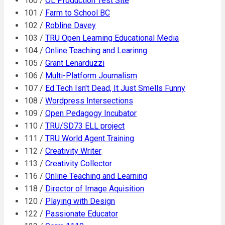
100 /
OL Production Test Site
101 /
Farm to School BC
102 /
Robline Davey
103 /
TRU Open Learning Educational Media
104 /
Online Teaching and Learinng
105 /
Grant Lenarduzzi
106 /
Multi-Platform Journalism
107 /
Ed Tech Isn't Dead, It Just Smells Funny
108 /
Wordpress Intersections
109 /
Open Pedagogy Incubator
110 /
TRU/SD73 ELL project
111 /
TRU World Agent Training
112 /
Creativity Writer
113 /
Creativity Collector
116 /
Online Teaching and Learning
118 /
Director of Image Aquisition
120 /
Playing with Design
122 /
Passionate Educator