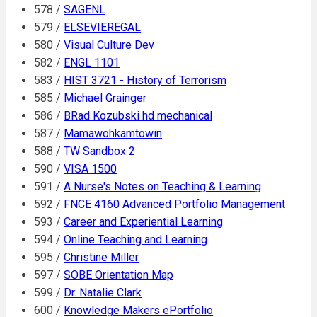
578 /
SAGENL
579 /
ELSEVIEREGAL
580 /
Visual Culture Dev
582 /
ENGL 1101
583 /
HIST 3721 - History of Terrorism
585 /
Michael Grainger
586 /
BRad Kozubski hd mechanical
587 /
Mamawohkamtowin
588 /
TW Sandbox 2
590 /
VISA 1500
591 /
A Nurse's Notes on Teaching & Learning
592 /
FNCE 4160 Advanced Portfolio Management
593 /
Career and Experiential Learning
594 /
Online Teaching and Learning
595 /
Christine Miller
597 /
SOBE Orientation Map
599 /
Dr. Natalie Clark
600 /
Knowledge Makers ePortfolio