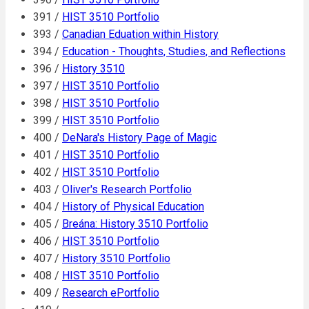
391 /
HIST 3510 Portfolio
393 /
Canadian Eduation within History
394 /
Education - Thoughts, Studies, and Reflections
396 /
History 3510
397 /
HIST 3510 Portfolio
398 /
HIST 3510 Portfolio
399 /
HIST 3510 Portfolio
400 /
DeNara's History Page of Magic
401 /
HIST 3510 Portfolio
402 /
HIST 3510 Portfolio
403 /
Oliver's Research Portfolio
404 /
History of Physical Education
405 /
Breána: History 3510 Portfolio
406 /
HIST 3510 Portfolio
407 /
History 3510 Portfolio
408 /
HIST 3510 Portfolio
409 /
Research ePortfolio