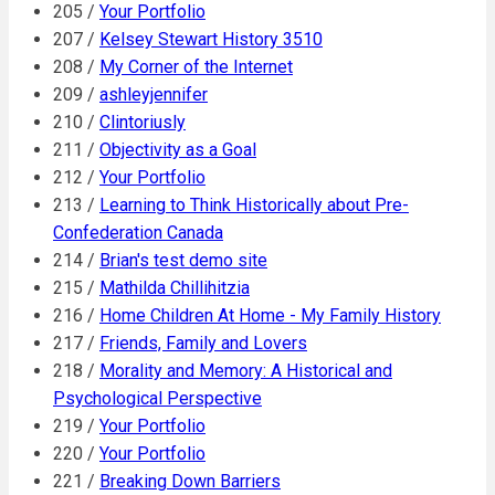
205 /
Your Portfolio
207 /
Kelsey Stewart History 3510
208 /
My Corner of the Internet
209 /
ashleyjennifer
210 /
Clintoriusly
211 /
Objectivity as a Goal
212 /
Your Portfolio
213 /
Learning to Think Historically about Pre-
Confederation Canada
214 /
Brian's test demo site
215 /
Mathilda Chillihitzia
216 /
Home Children At Home - My Family History
217 /
Friends, Family and Lovers
218 /
Morality and Memory: A Historical and
Psychological Perspective
219 /
Your Portfolio
220 /
Your Portfolio
221 /
Breaking Down Barriers