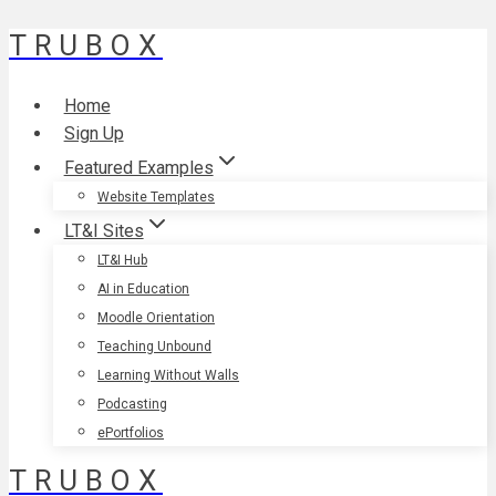
TRUBOX
Skip
to
content
Home
Sign Up
Featured Examples
Website Templates
LT&I Sites
LT&I Hub
AI in Education
Moodle Orientation
Teaching Unbound
Learning Without Walls
Podcasting
ePortfolios
TRUBOX