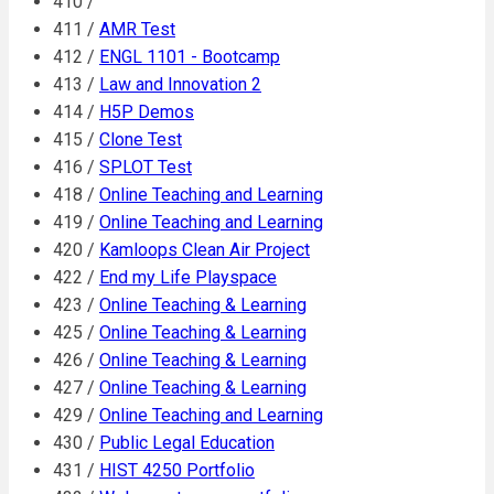
410 /
411 /
AMR Test
412 /
ENGL 1101 - Bootcamp
413 /
Law and Innovation 2
414 /
H5P Demos
415 /
Clone Test
416 /
SPLOT Test
418 /
Online Teaching and Learning
419 /
Online Teaching and Learning
420 /
Kamloops Clean Air Project
422 /
End my Life Playspace
423 /
Online Teaching & Learning
425 /
Online Teaching & Learning
426 /
Online Teaching & Learning
427 /
Online Teaching & Learning
429 /
Online Teaching and Learning
430 /
Public Legal Education
431 /
HIST 4250 Portfolio