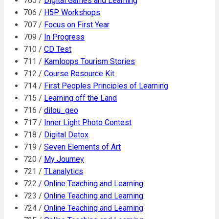
705 /
Digital Games and Learning
706 /
H5P Workshops
707 /
Focus on First Year
709 /
In Progress
710 /
CD Test
711 /
Kamloops Tourism Stories
712 /
Course Resource Kit
714 /
First Peoples Principles of Learning
715 /
Learning off the Land
716 /
dilou_geo
717 /
Inner Light Photo Contest
718 /
Digital Detox
719 /
Seven Elements of Art
720 /
My Journey
721 /
TLanalytics
722 /
Online Teaching and Learning
723 /
Online Teaching and Learning
724 /
Online Teaching and Learning