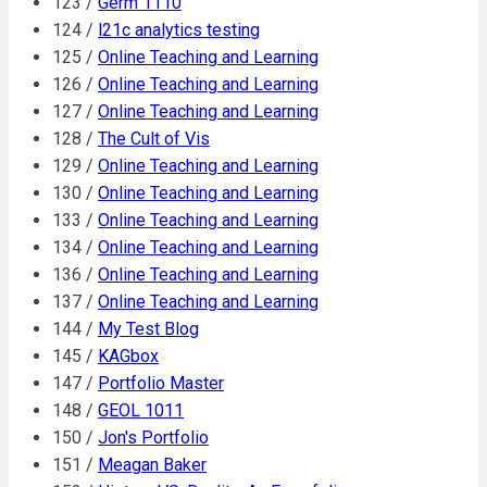
123 /
Germ 1110
124 /
l21c analytics testing
125 /
Online Teaching and Learning
126 /
Online Teaching and Learning
127 /
Online Teaching and Learning
128 /
The Cult of Vis
129 /
Online Teaching and Learning
130 /
Online Teaching and Learning
133 /
Online Teaching and Learning
134 /
Online Teaching and Learning
136 /
Online Teaching and Learning
137 /
Online Teaching and Learning
144 /
My Test Blog
145 /
KAGbox
147 /
Portfolio Master
148 /
GEOL 1011
150 /
Jon's Portfolio
151 /
Meagan Baker