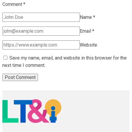
Comment
*
Name
*
Email
*
Website
Save my name, email, and website in this browser for the
next time I comment.