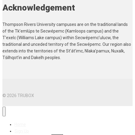
Acknowledgement
Thompson Rivers University campuses are on the traditional lands
of the Tk’emlúps te Secwépemc (Kamloops campus) and the
T’exelc (Williams Lake campus) within Secwépemc’ulucw, the
traditional and unceded territory of the Secwépemc. Our region also
extends into the territories of the St’át’imc, Nlaka’pamux, Nuxalk,
Tŝilhqot’in and Dakelh peoples.
© 2026 TRUBOX
Home
Sign Up