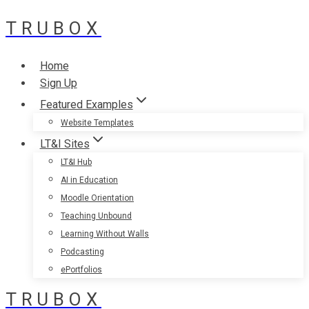
TRUBOX
Skip
to
content
Home
Sign Up
Featured Examples
Website Templates
LT&I Sites
LT&I Hub
AI in Education
Moodle Orientation
Teaching Unbound
Learning Without Walls
Podcasting
ePortfolios
TRUBOX