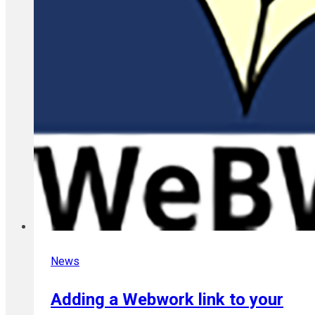
News
Adding a Webwork link to your