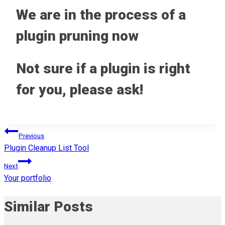
We are in the process of a
plugin pruning now
Not sure if a plugin is right
for you, please ask!
Post
Previous
Plugin Cleanup List Tool
navigation
Next
Your portfolio
Similar Posts