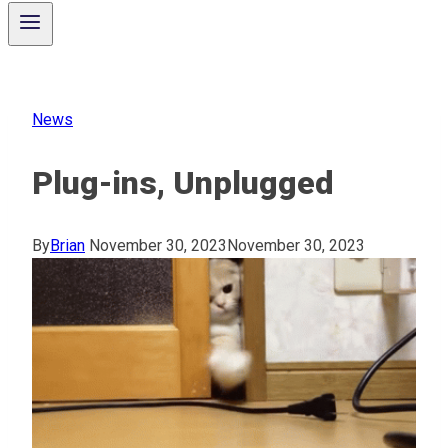
News
Plug-ins, Unplugged
By
Brian
November 30, 2023
November 30, 2023