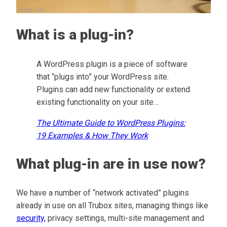
What is a plug-in?
A WordPress plugin is a piece of software
that “plugs into” your WordPress site.
Plugins can add new functionality or extend
existing functionality on your site…
The Ultimate Guide to WordPress Plugins:
19 Examples & How They Work
What plug-in are in use now?
We have a number of “network activated” plugins
already in use on all Trubox sites, managing things like
security,
privacy settings, multi-site management and