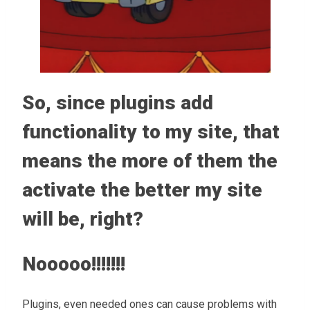
So, since plugins add
functionality to my site, that
means the more of them the
activate the better my site
will be, right?
Nooooo!!!!!!!
Plugins, even needed ones can cause problems with