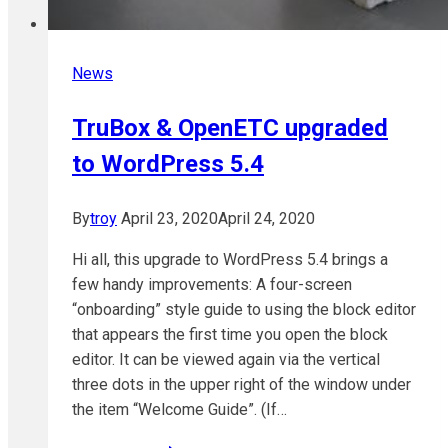
News
TruBox & OpenETC upgraded
to WordPress 5.4
By
troy
April 23, 2020
April 24, 2020
Hi all, this upgrade to WordPress 5.4 brings a
few handy improvements: A four-screen
“onboarding” style guide to using the block editor
that appears the first time you open the block
editor. It can be viewed again via the vertical
three dots in the upper right of the window under
the item “Welcome Guide”. (If…