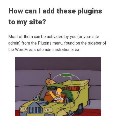
How can I add these plugins
to my site?
Most of them can be activated by you (or your site
admin) from the Plugins menu, found on the sidebar of
the WordPress site administration area.