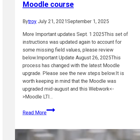
Moodle course
By
troy
July 21, 2021
September 1, 2025
More Important updates Sept. 1 2025This set of
instructions was updated again to account for
some missing field values, please review
below.Important Update August 26, 2025This
process has changed with the latest Moodle
upgrade. Please see the new steps below.It is
worth keeping in mind that the Moodle was
upgraded mid-august and this Webwork<-
>Moodle LTI…
Adding
Read More
a
Webwork
link