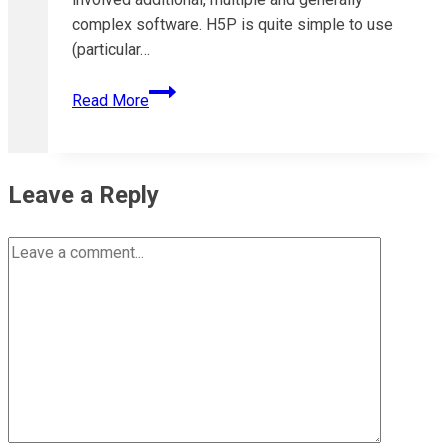
complex software. H5P is quite simple to use
(particular…
Understanding
Read More
H5P
Content
Types
and
Leave a Reply
Libraries