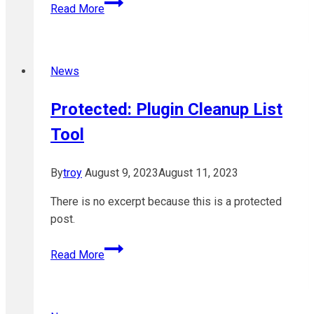
TruBox
Read More
&
OpenETC
upgraded
News
to
WordPress
Protected: Plugin Cleanup List
5.4
Tool
By
troy
August 9, 2023
August 11, 2023
There is no excerpt because this is a protected
post.
Protected:
Read More
Plugin
Cleanup
List