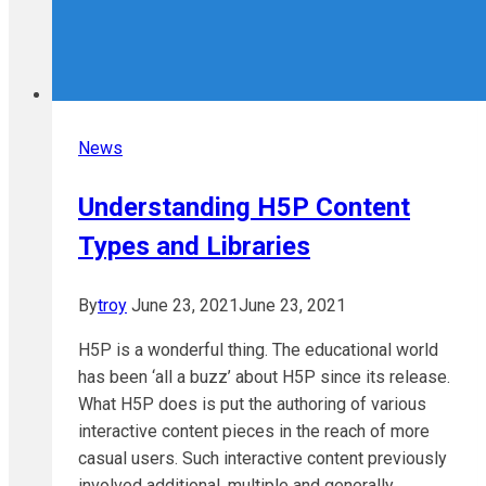
News
Understanding H5P Content
Types and Libraries
By
troy
June 23, 2021
June 23, 2021
H5P is a wonderful thing. The educational world
has been ‘all a buzz’ about H5P since its release.
What H5P does is put the authoring of various
interactive content pieces in the reach of more
casual users. Such interactive content previously
involved additional, multiple and generally