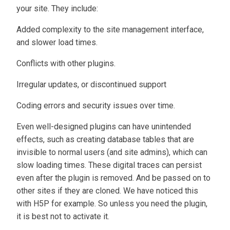
your site. They include:
Added complexity to the site management interface,
and slower load times.
Conflicts with other plugins.
Irregular updates, or discontinued support
Coding errors and security issues over time.
Even well-designed plugins can have unintended
effects, such as creating database tables that are
invisible to normal users (and site admins), which can
slow loading times. These digital traces can persist
even after the plugin is removed. And be passed on to
other sites if they are cloned. We have noticed this
with H5P for example. So unless you need the plugin,
it is best not to activate it.