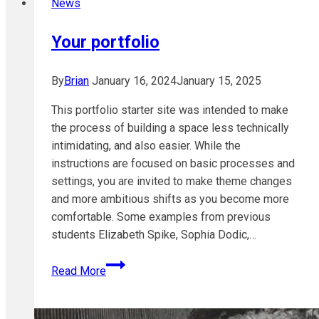
News
Tool
Your portfolio
By
Brian
January 16, 2024
January 15, 2025
This portfolio starter site was intended to make
the process of building a space less technically
intimidating, and also easier. While the
instructions are focused on basic processes and
settings, you are invited to make theme changes
and more ambitious shifts as you become more
comfortable. Some examples from previous
students Elizabeth Spike, Sophia Dodic,…
Your
Read More
portfolio