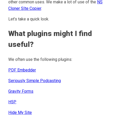
other common uses. We make a lot of use of the
NS
Cloner SIte Copier
.
Let’s take a quick look.
What plugins might I find
useful?
We often use the following plugins:
PDF Embedder
Seriously Simple Podcasting
Gravity Forms
H5P
Hide My Site