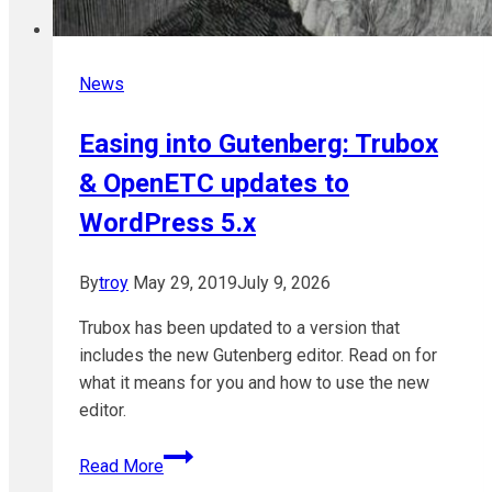
News
Easing into Gutenberg: Trubox
& OpenETC updates to
WordPress 5.x
By
troy
May 29, 2019
July 9, 2026
Trubox has been updated to a version that
includes the new Gutenberg editor. Read on for
what it means for you and how to use the new
editor.
Easing
Read More
into