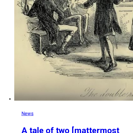
News
A tale of two [mattermost