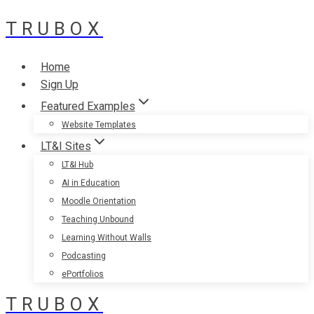
TRUBOX
Skip
to
content
Home
Sign Up
Featured Examples
Website Templates
LT&I Sites
LT&I Hub
AI in Education
Moodle Orientation
Teaching Unbound
Learning Without Walls
Podcasting
ePortfolios
TRUBOX