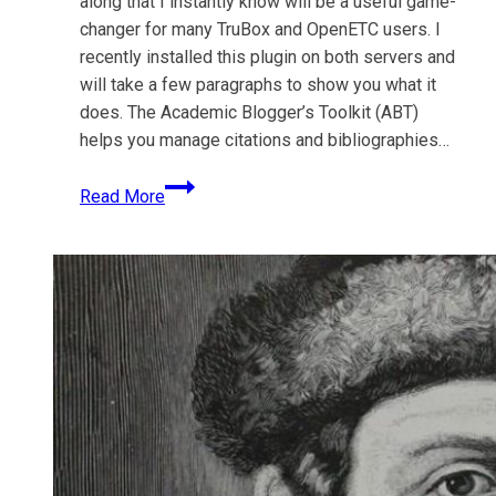
along that I instantly know will be a useful game-
changer for many TruBox and OpenETC users. I
recently installed this plugin on both servers and
will take a few paragraphs to show you what it
does. The Academic Blogger’s Toolkit (ABT)
helps you manage citations and bibliographies…
Plugin:
Read More
Academic
Blogger’s
Toolkit