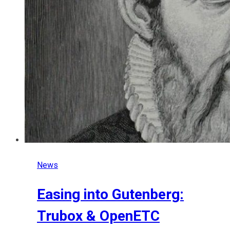
News
Easing into Gutenberg:
Trubox & OpenETC