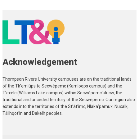
Page
servers,
navigation
container
types,
databases]
Acknowledgement
Thompson Rivers University campuses are on the traditional lands
of the Tk’emlúps te Secwépemc (Kamloops campus) and the
T’exelc (Williams Lake campus) within Secwépemc’ulucw, the
traditional and unceded territory of the Secwépemc. Our region also
extends into the territories of the St’át’imc, Nlaka’pamux, Nuxalk,
Tŝilhqot’in and Dakelh peoples.