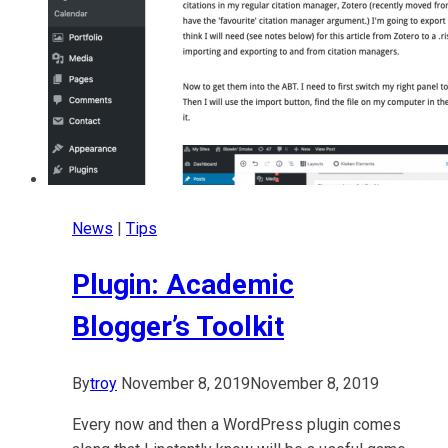
News
|
Tips
Plugin: Academic
Blogger’s Toolkit
By
troy
November 8, 2019
November 8, 2019
Every now and then a WordPress plugin comes