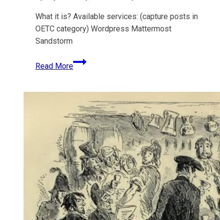
5.x
What it is? Available services: (capture posts in
OETC category) Wordpress Mattermost
Sandstorm
Open
Read More
Ed
Tech
Co-
op