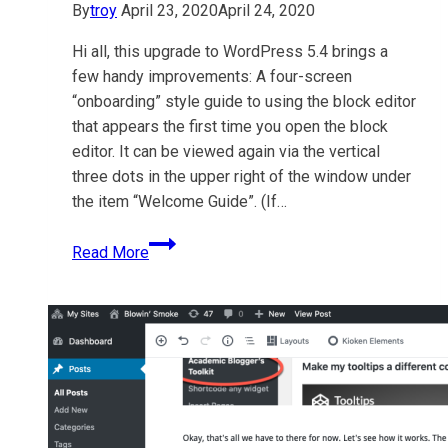
By
troy
April 23, 2020
April 24, 2020
Hi all, this upgrade to WordPress 5.4 brings a
few handy improvements: A four-screen
“onboarding” style guide to using the block editor
that appears the first time you open the block
editor. It can be viewed again via the vertical
three dots in the upper right of the window under
the item “Welcome Guide”. (If…
TruBox
Read More
&
OpenETC
upgraded
to
WordPress
5.4