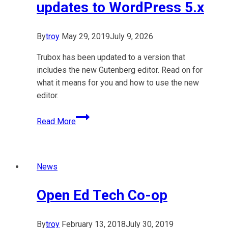
updates to WordPress 5.x
By
troy
May 29, 2019
July 9, 2026
Trubox has been updated to a version that
includes the new Gutenberg editor. Read on for
what it means for you and how to use the new
editor.
Easing
Read More
into
Gutenberg:
Trubox
News
&
OpenETC
Open Ed Tech Co-op
updates
to
WordPress
By
troy
February 13, 2018
July 30, 2019