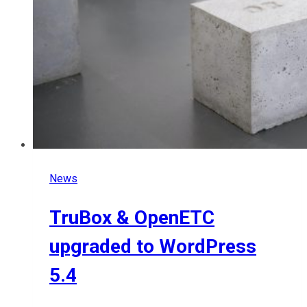
News
TruBox & OpenETC
upgraded to WordPress
5.4