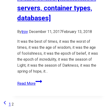
servers, container types,
databases]
By
troy
December 11, 2017
February 13, 2018
It was the best of times, it was the worst of
times, it was the age of wisdom, it was the age
of foolishness, it was the epoch of belief, it was
the epoch of incredulity, it was the season of
Light, it was the season of Darkness, it was the
spring of hope, it…
A
Read More
tale
of
two
Previous
Page
1
2
[mattermost