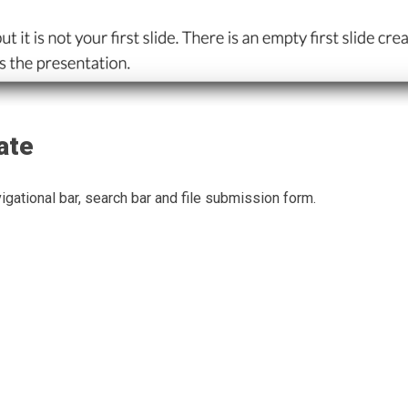
ate
gational bar, search bar and file submission form.