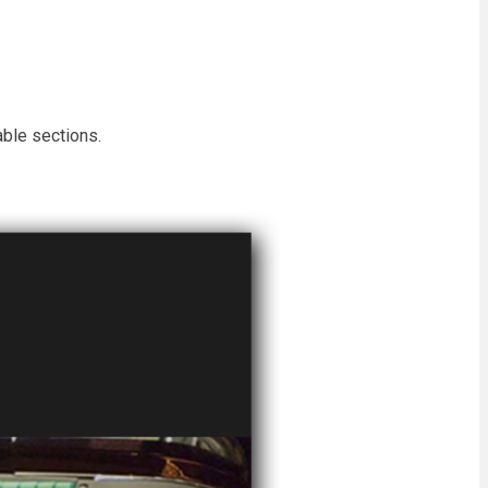
able sections.