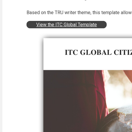
Based on the TRU writer theme, this template allow
View the ITC Global Template