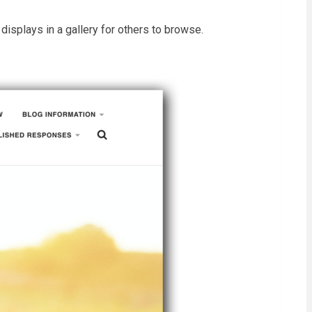
isplays in a gallery for others to browse.