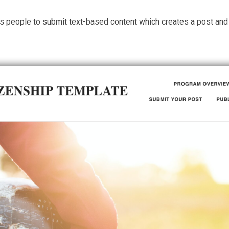
s people to submit text-based content which creates a post and d