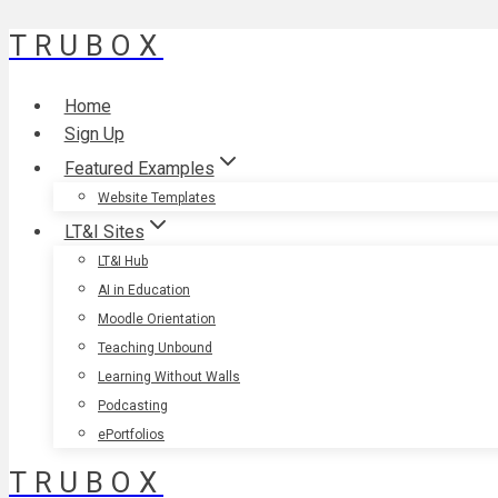
TRUBOX
Skip
to
content
Home
Sign Up
Featured Examples
Website Templates
LT&I Sites
LT&I Hub
AI in Education
Moodle Orientation
Teaching Unbound
Learning Without Walls
Podcasting
ePortfolios
TRUBOX