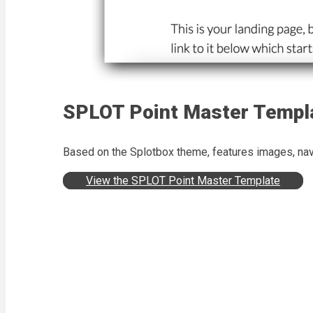
SPLOT Point Master Templ
Based on the Splotbox theme, features images, navi
View the SPLOT Point Master Template