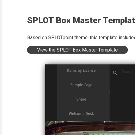
SPLOT Box Master Templa
Based on SPLOTpoint theme, this template includes 
View the SPLOT Box Master Template