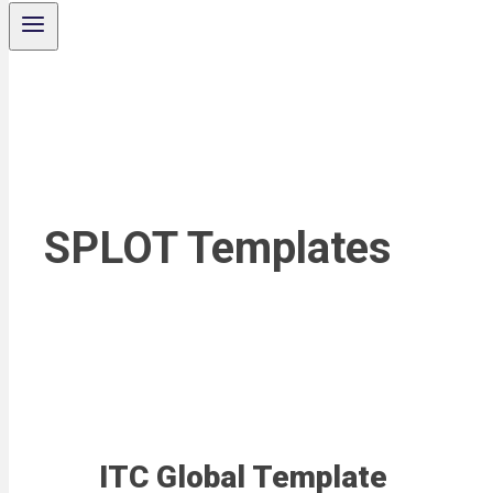
SPLOT Templates
ITC Global Template