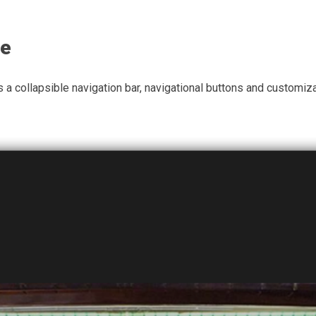
te
a collapsible navigation bar, navigational buttons and customiz