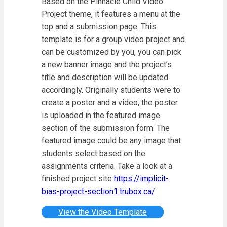
Based on the Pinnacle Child Video
Project theme, it features a menu at the
top and a submission page. This
template is for a group video project and
can be customized by you, you can pick
a new banner image and the project’s
title and description will be updated
accordingly. Originally students were to
create a poster and a video, the poster
is uploaded in the featured image
section of the submission form. The
featured image could be any image that
students select based on the
assignments criteria. Take a look at a
finished project site
https://implicit-
bias-project-section1.trubox.ca/
View the Video Template