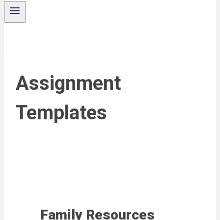
Assignment
Templates
Family Resources