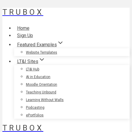
TRUBOX
Skip
to
content
Home
Sign Up
Featured Examples
Website Templates
LT&I Sites
LT&I Hub
AI in Education
Moodle Orientation
Teaching Unbound
Learning Without Walls
Podcasting
ePortfolios
TRUBOX