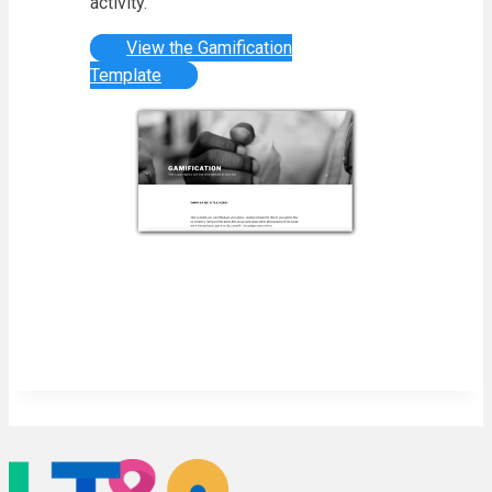
activity.
View the Gamification
Template