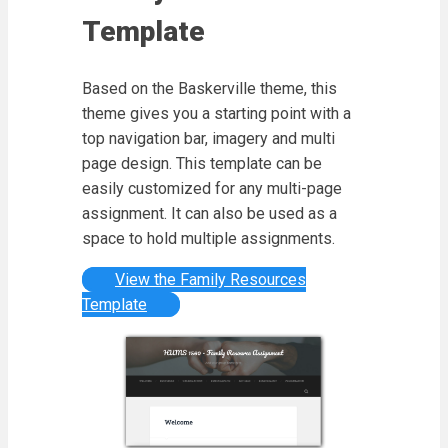
Template
Based on the Baskerville theme, this
theme gives you a starting point with a
top navigation bar, imagery and multi
page design. This template can be
easily customized for any multi-page
assignment. It can also be used as a
space to hold multiple assignments.
View the Family Resources
Template