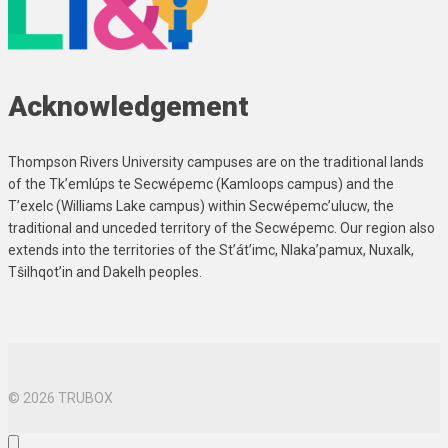
Acknowledgement
Thompson Rivers University campuses are on the traditional lands
of the Tk’emlúps te Secwépemc (Kamloops campus) and the
T’exelc (Williams Lake campus) within Secwépemc’ulucw, the
traditional and unceded territory of the Secwépemc. Our region also
extends into the territories of the St’át’imc, Nlaka’pamux, Nuxalk,
Tŝilhqot’in and Dakelh peoples.
© 2026 TRUBOX