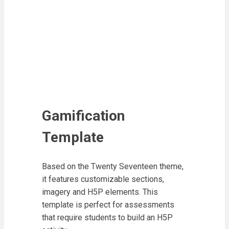
Gamification
Template
Based on the Twenty Seventeen theme,
it features customizable sections,
imagery and H5P elements. This
template is perfect for assessments
that require students to build an H5P