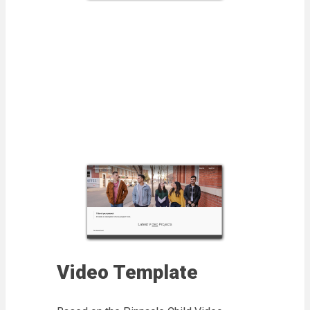
Video Template