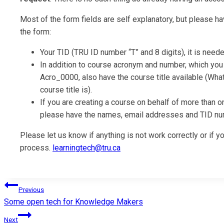
Most of the form fields are self explanatory, but please h
the form:
Your TID (TRU ID number “T” and 8 digits), it is nee
In addition to course acronym and number, which you w
Acro_0000, also have the course title available (What
course title is).
If you are creating a course on behalf of more than on
please have the names, email addresses and TID nu
Please let us know if anything is not work correctly or if
process.
learningtech@tru.ca
Post
Previous
Some open tech for Knowledge Makers
navigation
Next