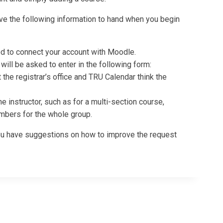
ave the following information to hand when you begin
ded to connect your account with Moodle.
ill be asked to enter in the following form:
 the registrar’s office and TRU Calendar think the
e instructor, such as for a multi-section course,
mbers for the whole group.
 you have suggestions on how to improve the request