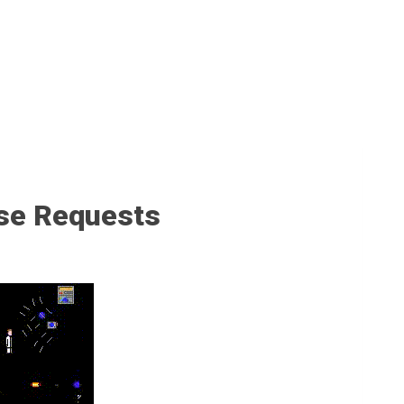
se Requests