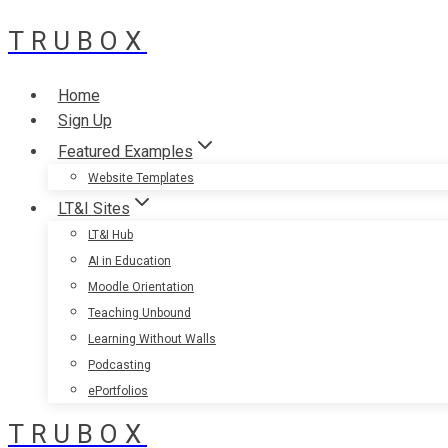
TRUBOX
Skip
to
content
Home
Sign Up
Featured Examples
Website Templates
LT&I Sites
LT&I Hub
AI in Education
Moodle Orientation
Teaching Unbound
Learning Without Walls
Podcasting
ePortfolios
TRUBOX