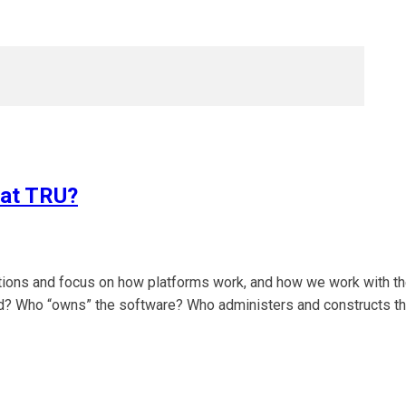
 at TRU?
itions and focus on how platforms work, and how we work with t
sted? Who “owns” the software? Who administers and constructs t