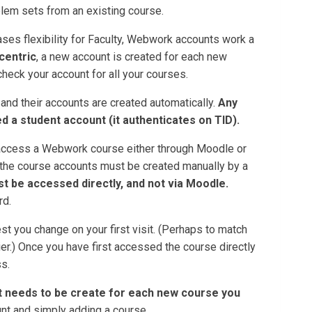
em sets from an existing course.
ses flexibility for Faculty, Webwork accounts work a
centric
, a new account is created for each new
check your account for all your courses.
d their accounts are created automatically.
Any
d a student account (it authenticates on TID).
 access a Webwork course either through Moodle or
cur the course accounts must be created manually by a
t be accessed directly, and not via Moodle.
rd.
st you change on your first visit. (Perhaps to match
er.) Once you have first accessed the course directly
s.
 needs to be create for each new course you
unt and simply adding a course.