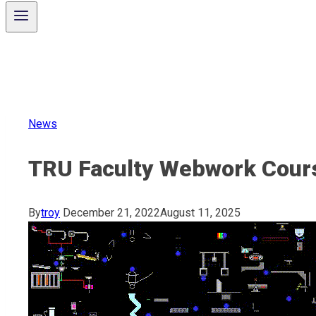
News
TRU Faculty Webwork Cour
By
troy
December 21, 2022
August 11, 2025