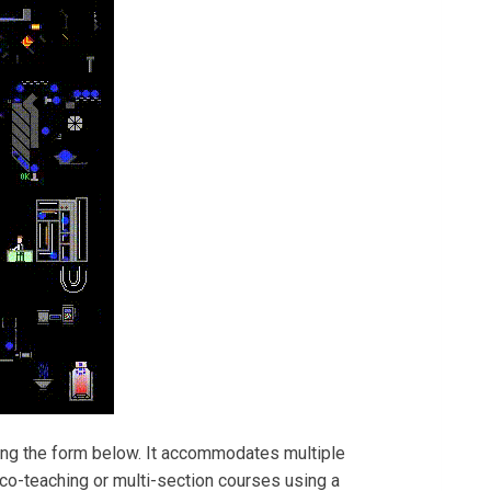
ing the form below. It accommodates multiple
r co-teaching or multi-section courses using a