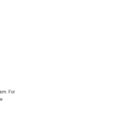
hem. For
he