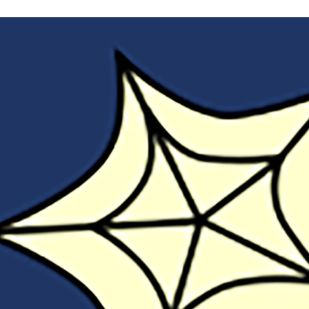
Open
Tech
Promote
Open
Practice
at
TRU?