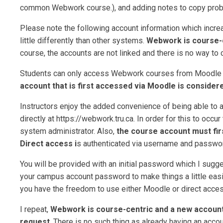
common Webwork course.), and adding notes to copy probl
Please note the following account information which increa
little differently than other systems.
Webwork is course-
course, the accounts are not linked and there is no way to 
Students can only access Webwork courses from Moodle an
account that is first accessed via Moodle is considere
Instructors enjoy the added convenience of being able to
directly at https://webwork.tru.ca. In order for this to oc
system administrator. Also,
the course account must firs
Direct access i
s authenticated via username and passwo
You will be provided with an initial password which I sugge
your campus account password to make things a little easi
you have the freedom to use either Moodle or direct acces
I repeat,
Webwork is course-centric and a new account
request
. There is no such thing as already having an acco