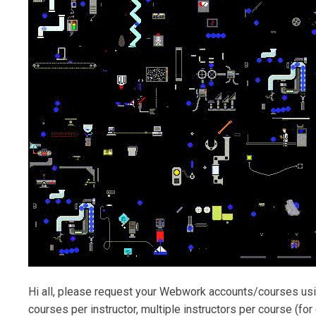
Hi all, please request your Webwork accounts/courses us
courses per instructor, multiple instructors per course (fo