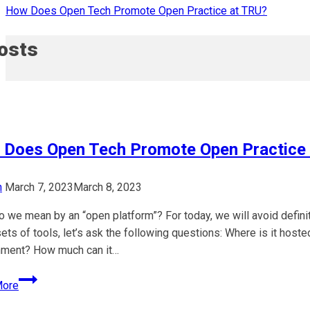
How Does Open Tech Promote Open Practice at TRU?
Posts
Does Open Tech Promote Open Practice
n
March 7, 2023
March 8, 2023
o we mean by an “open platform”? For today, we will avoid defin
ets of tools, let’s ask the following questions: Where is it ho
nment? How much can it…
How
More
Does